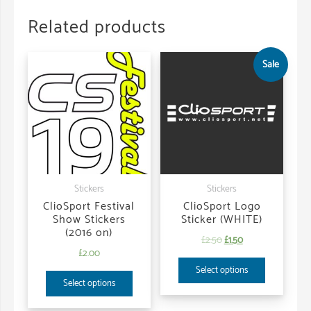
Related products
Sale
Stickers
Stickers
ClioSport Festival
ClioSport Logo
Show Stickers
Sticker (WHITE)
(2016 on)
£
2.50
£
1.50
£
2.00
Select options
Select options