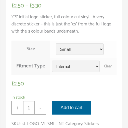
£
2.50
–
£
3.30
‘CS’ initial logo sticker, full colour cut vinyl. A very
discrete sticker – this is just the ‘cs’ from the full logo
with the 3 colour bands underneath.
Size
Fitment Type
Clear
£
2.50
In stock
'CS'
+
-
Add to cart
Logo
Sticker
SKU:
st_LOGO_V1_SML_INT
Category:
Stickers