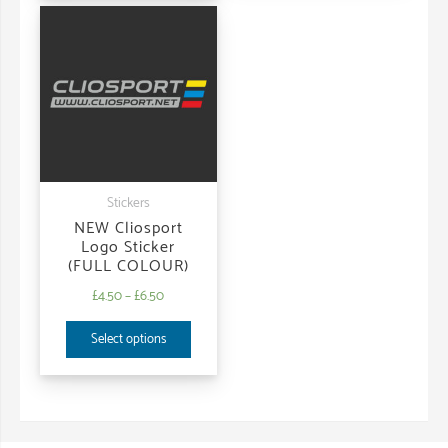
Stickers
NEW Cliosport
Logo Sticker
(FULL COLOUR)
£
4.50
–
£
6.50
Select options