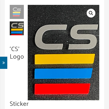
‘CS’
Logo
Sticker