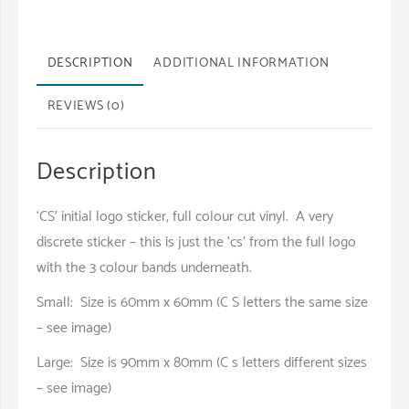
quantity
DESCRIPTION
ADDITIONAL INFORMATION
REVIEWS (0)
Description
‘CS’ initial logo sticker, full colour cut vinyl. A very
discrete sticker – this is just the ‘cs’ from the full logo
with the 3 colour bands underneath.
Small: Size is 60mm x 60mm (C S letters the same size
– see image)
Large: Size is 90mm x 80mm (C s letters different sizes
– see image)