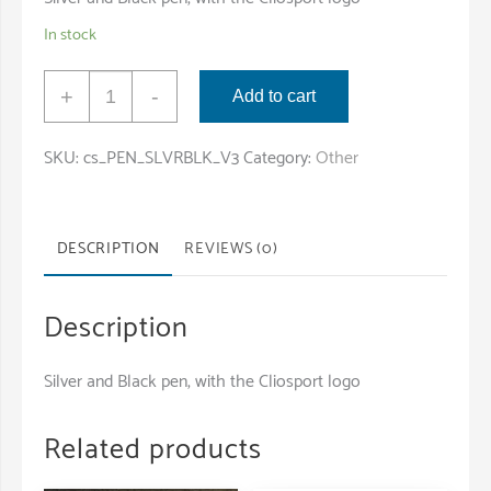
In stock
Pen
+
-
Add to cart
with
Cliosport
SKU:
cs_PEN_SLVRBLK_V3
Category:
Other
Logo
quantity
DESCRIPTION
REVIEWS (0)
Description
Silver and Black pen, with the Cliosport logo
Related products