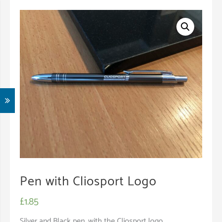
Pen with Cliosport Logo
£
1.85
Silver and Black pen, with the Cliosport logo