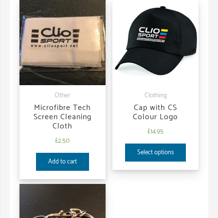
Other
Clothing
Microfibre Tech
Cap with CS
Screen Cleaning
Colour Logo
Cloth
£
14.95
£
2.50
Select options
Add to cart