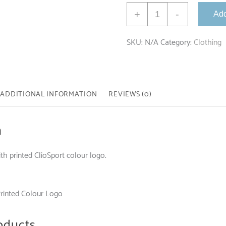
Premium
+
-
Add
Hoodie
with
SKU:
N/A
Category:
Clothing
Colour
Logo
quantity
ADDITIONAL INFORMATION
REVIEWS (0)
n
h printed ClioSport colour logo.
Printed Colour Logo
oducts