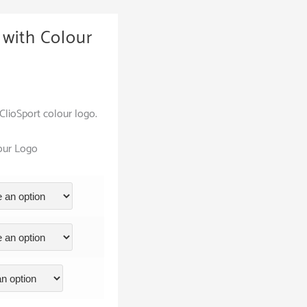
with Colour
lioSport colour logo.
lour Logo