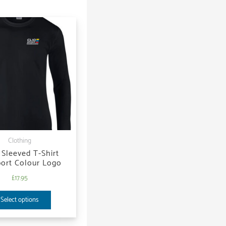
Clothing
Sleeved T-Shirt
port Colour Logo
£
17.95
Select options