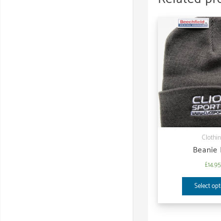
Clothi
Beanie
£
14.9
Select opt