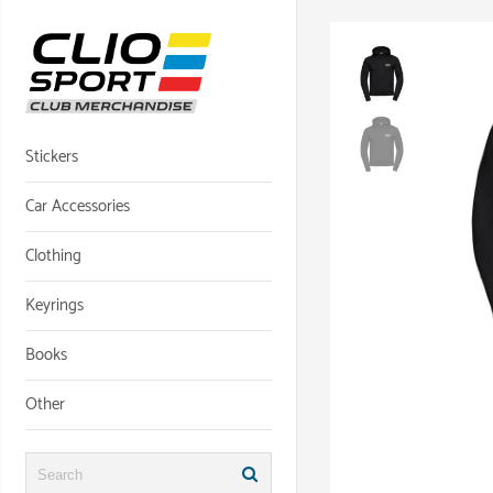
Skip
to
content
Stickers
Car Accessories
Clothing
Keyrings
Books
Other