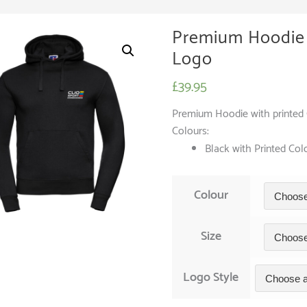
Premium Hoodie 
Logo
£
39.95
Premium Hoodie with printed C
Colours:
Black with Printed Co
Colour
Size
Logo Style