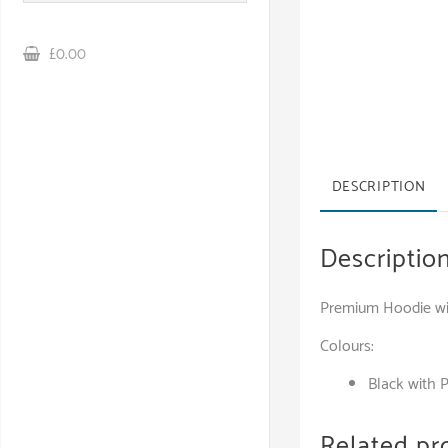
£0.00
DESCRIPTION
Descriptio
Premium Hoodie wit
Colours:
Black with 
Related pr