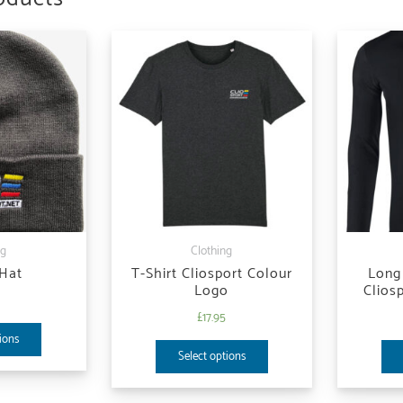
ng
Clothing
 Hat
T-Shirt Cliosport Colour
Long 
Logo
Clios
5
£
17.95
ions
Select options